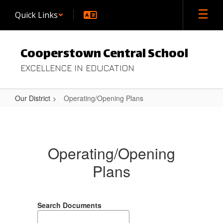
Skip
Quick Links
to
main
content
Cooperstown Central School
EXCELLENCE IN EDUCATION
Our District
Operating/Opening Plans
Operating/Opening
Plans
Operating/Opening
Plans
Search Documents