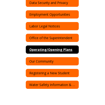
Data Security and Privacy
Employment Opportunities
Labor Legal Notices
Office of the Superintendent
Operating/Opening Plans
Our Community
Registering a New Student
Water Safety Information & Resources