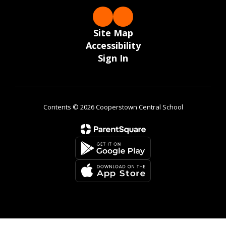
Site Map
Accessibility
Sign In
Contents © 2026 Cooperstown Central School