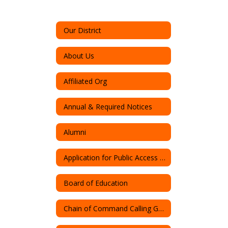
Our District
About Us
Affiliated Org
Annual & Required Notices
Alumni
Application for Public Access to Records
Board of Education
Chain of Command Calling Guide