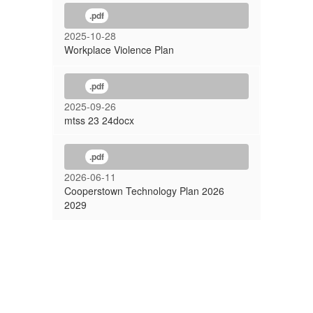
.pdf
2025-10-28
Workplace Violence Plan
.pdf
2025-09-26
mtss 23 24docx
.pdf
2026-06-11
Cooperstown Technology Plan 2026
2029