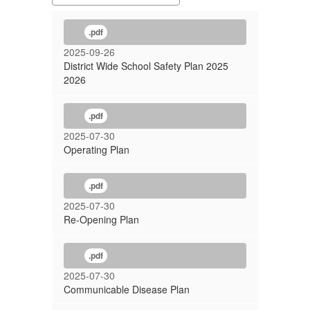
.pdf
2025-09-26
District Wide School Safety Plan 2025
2026
.pdf
2025-07-30
Operating Plan
.pdf
2025-07-30
Re-Opening Plan
.pdf
2025-07-30
Communicable Disease Plan