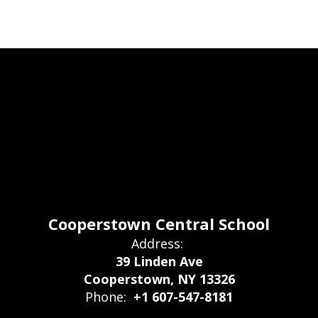
Cooperstown Central School
Address:
39 Linden Ave
Cooperstown, NY 13326
Phone:
+1 607-547-8181