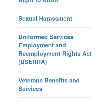
Sexual Harassment
Uniformed Services
Employment and
Reemployment Rights Act
(USERRA)
Veterans Benefits and
Services