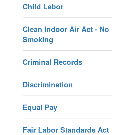
Child Labor
Clean Indoor Air Act - No
Smoking
Criminal Records
Discrimination
Equal Pay
Fair Labor Standards Act