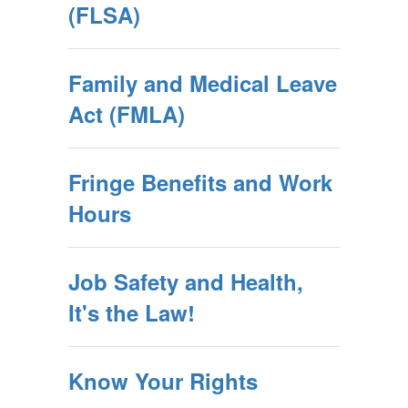
(FLSA)
Family and Medical Leave
Act (FMLA)
Fringe Benefits and Work
Hours
Job Safety and Health,
It's the Law!
Know Your Rights