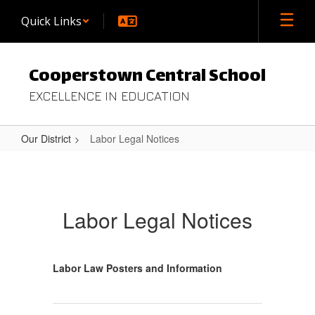
Skip
Quick Links
to
main
content
Cooperstown Central School
EXCELLENCE IN EDUCATION
Our District
Labor Legal Notices
Labor
Legal
Notices
Labor Legal Notices
Labor Law Posters and Information