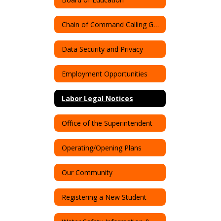
Chain of Command Calling Guide
Data Security and Privacy
Employment Opportunities
Labor Legal Notices
Office of the Superintendent
Operating/Opening Plans
Our Community
Registering a New Student