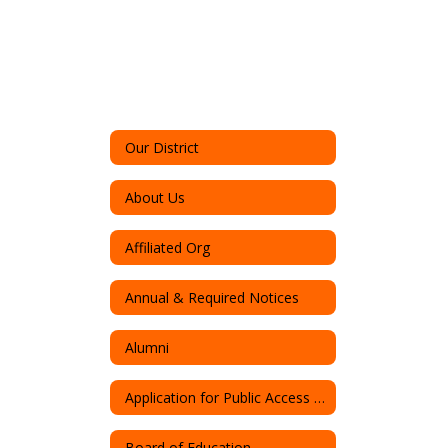
Our District
About Us
Affiliated Org
Annual & Required Notices
Alumni
Application for Public Access to Records
Board of Education