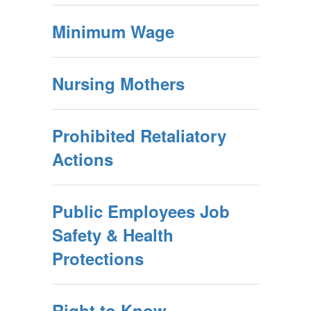
Minimum Wage
Nursing Mothers
Prohibited Retaliatory
Actions
Public Employees Job
Safety & Health
Protections
Right to Know