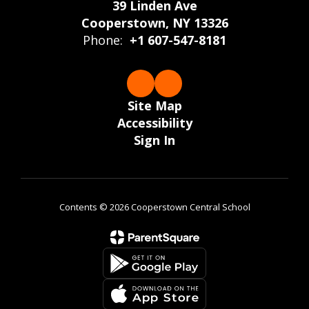
39 Linden Ave
Cooperstown, NY 13326
Phone:
+1 607-547-8181
Site Map
Accessibility
Sign In
Contents © 2026 Cooperstown Central School