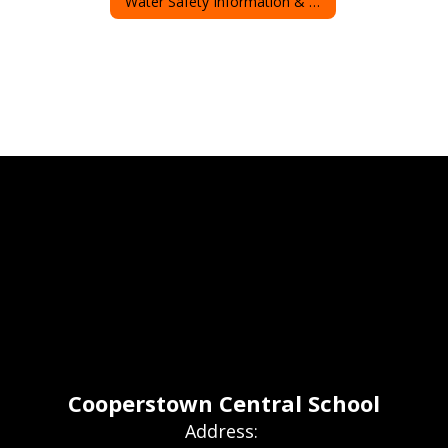
Water Safety Information & Resources
Cooperstown Central School
Address: