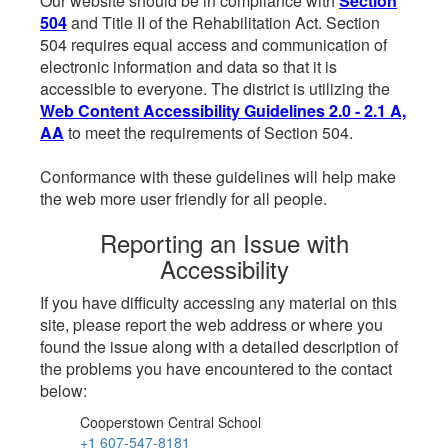
Our website should be in compliance with
Section
504
and Title II of the Rehabilitation Act. Section
504 requires equal access and communication of
electronic information and data so that it is
accessible to everyone. The district is utilizing the
Web Content Accessibility Guidelines 2.0 - 2.1 A,
AA
to meet the requirements of Section 504.
Conformance with these guidelines will help make
the web more user friendly for all people.
Reporting an Issue with
Accessibility
If you have difficulty accessing any material on this
site, please report the web address or where you
found the issue along with a detailed description of
the problems you have encountered to the contact
below:
Cooperstown Central School
+1 607-547-8181