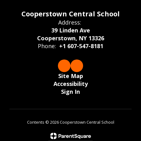
Cooperstown Central School
Address:
39 Linden Ave
Cooperstown, NY 13326
Phone:
+1 607-547-8181
Site Map
Accessibility
Sign In
Contents © 2026 Cooperstown Central School