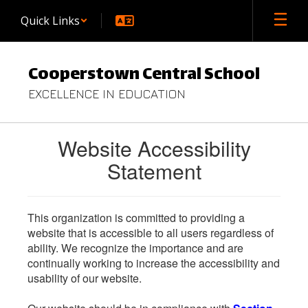
Skip
Quick Links
to
main
content
Cooperstown Central School
EXCELLENCE IN EDUCATION
Website Accessibility
Statement
This organization is committed to providing a
website that is accessible to all users regardless of
ability. We recognize the importance and are
continually working to increase the accessibility and
usability of our website.