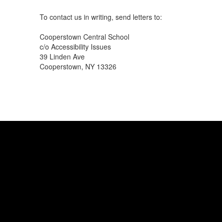
To contact us in writing, send letters to:
Cooperstown Central School
c/o Accessibility Issues
39 Linden Ave
Cooperstown, NY 13326