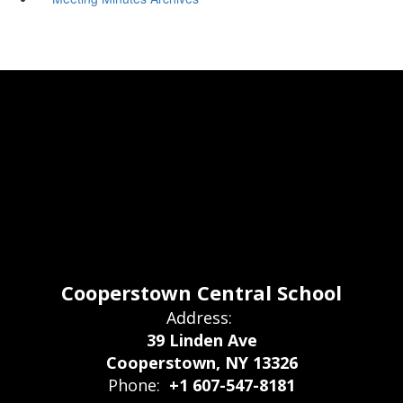
Cooperstown Central School
Address:
39 Linden Ave
Cooperstown, NY 13326
Phone:
+1 607-547-8181