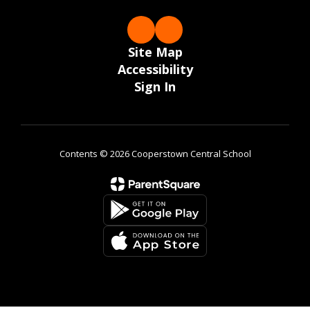
Site Map
Accessibility
Sign In
Contents © 2026 Cooperstown Central School