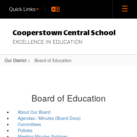
Skip
Quick Links
to
main
content
Cooperstown Central School
EXCELLENCE IN EDUCATION
Our District
Board of Education
Board of Education
About Our Board
Agendas / Minutes (Board Docs)
Committees
Policies
Meeting Minutes Archives