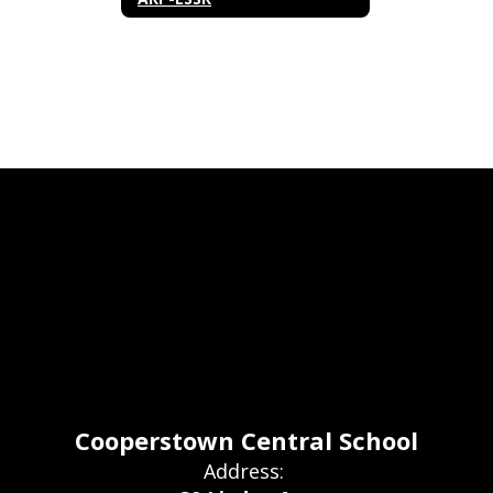
Cooperstown Central School
Address: