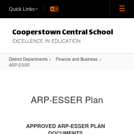
Skip
Quick Links
to
main
content
Cooperstown Central School
EXCELLENCE IN EDUCATION
District Departments
Finance and Business
ARP-ESSR
ARP-
ESSR
ARP-ESSER Plan
APPROVED ARP-ESSER PLAN
DOCUMENTS