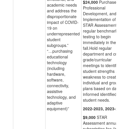
$24,000
Purchase,
academic needs
Professional
and address the
Development, and
disproportionate
Implementation of the
impact of COVID-
STAR Assessment for
19 on
regular benchmarked
underrepresented
testing to begin
student
immediately in the
subgroups.”
fall.Hold regular
“…purchasing
department and cross
educational
grade/curricular
technology
meetings to identify
(including
student strengths and
hardware,
weakness to create
software,
individual and group
connectivity,
plans based on data
assistive
informed identified
technology, and
student needs.
adaptive
equipment)”
2022-2023, 2023-2024
$9,000
STAR
Assessment annual
subscription fee (in