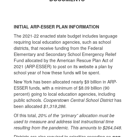
INITIAL ARP-ESSER PLAN INFORMATION
The 2021-22 enacted state budget includes language
requiring local education agencies, such as school
districts, that receive funding from the Federal
Elementary and Secondary School Emergency Relief
Fund allocated by the American Rescue Plan Act of
2021 (ARP-ESSER) to post on its website a plan by
school year of how these funds will be spent.
New York has been allocated nearly $9 billion in ARP-
ESSER funds, with a minimum of $8.09 billion (90
percent) going to local education agencies, including
public schools.
Cooperstown Central School District
has
been allocated
$1,319,286.
Of this total,
20% of the “primary” allocation must be
used to measure and address lost instructional time
resulting from the pandemic. This amounts to $264,048.
Districts are also required to prioritize spending on
non-