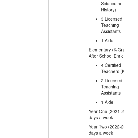
Science and
History)
3 Licensed
Teaching
Assistants
1 Aide
Elementary (K-Grade 6)
After School Enrichment
4 Certified
Teachers (K-6)
2 Licensed
Teaching
Assistants
1 Aide
Year One (2021-2022): 4
days a week
Year Two (2022-2023): 2
days a week