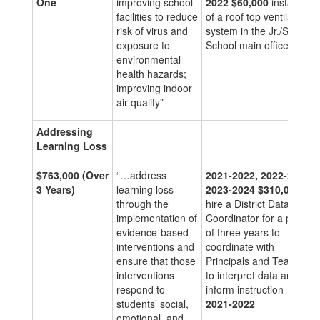
One
improving school
2022
$60,000
installation
facilities to reduce
of a roof top ventilation
risk of virus and
system in the Jr./Sr. High
exposure to
School main office.
environmental
health hazards;
improving indoor
air-quality”
Addressing
Learning Loss
$763,000
(Over
“…address
2021-2022, 2022-2023,
3 Years)
learning loss
2023-2024
$310,000
to
through the
hire a District Data/Test
implementation of
Coordinator for a period
evidence-based
of three years to
interventions and
coordinate with
ensure that those
Principals and Teachers
interventions
to interpret data and
respond to
inform instruction
students’ social,
2021-2022
emotional, and