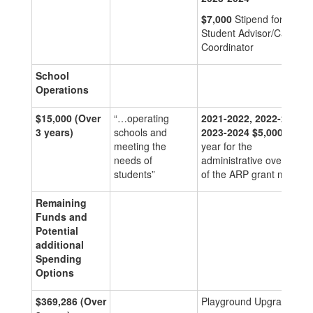
$7,000
Stipend for
Student Advisor/Case
Coordinator
School
Operations
$15,000
(Over
“…operating
2021-2022, 2022-2023,
3 years)
schools and
2023-2024
$5,000
per
meeting the
year for the
needs of
administrative oversight
students”
of the ARP grant monies
Remaining
Funds and
Potential
additional
Spending
Options
$369,286
(Over
Playground Upgrades