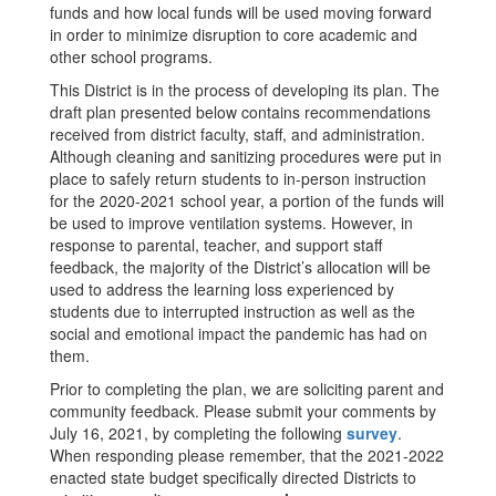
funds and how local funds will be used moving forward
in order to minimize disruption to core academic and
other school programs.
This District is in the process of developing its plan. The
draft plan presented below contains recommendations
received from district faculty, staff, and administration.
Although cleaning and sanitizing procedures were put in
place to safely return students to in-person instruction
for the 2020-2021 school year, a portion of the funds will
be used to improve ventilation systems. However, in
response to parental, teacher, and support staff
feedback, the majority of the District’s allocation will be
used to address the learning loss experienced by
students due to interrupted instruction as well as the
social and emotional impact the pandemic has had on
them.
Prior to completing the plan, we are soliciting parent and
community feedback. Please submit your comments by
July 16, 2021, by completing the following
survey
.
When responding please remember, that the 2021-2022
enacted state budget specifically directed Districts to