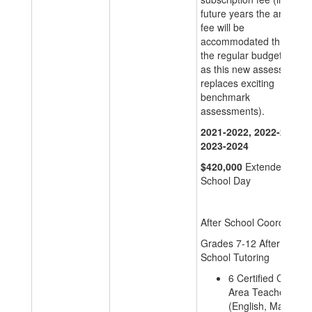
future years the annual
fee will be
accommodated through
the regular budget cycle
as this new assessment
replaces exciting
benchmark
assessments).
2021-2022, 2022-2023,
2023-2024
$420,000
Extended
School Day
After School Coordinator
Grades 7-12 After
School Tutoring
6 Certified Content
Area Teacher
(English, Math,