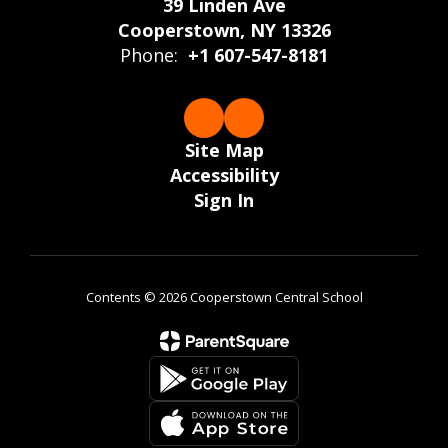
39 Linden Ave
Cooperstown, NY 13326
Phone:
+1 607-547-8181
Site Map
Accessibility
Sign In
Contents © 2026 Cooperstown Central School