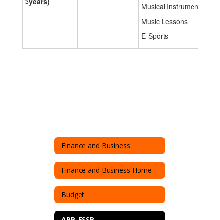
3years)
Musical Instruments
Music Lessons
E-Sports
Finance and Business
Finance and Business Home
Budget
ARP-ESSR