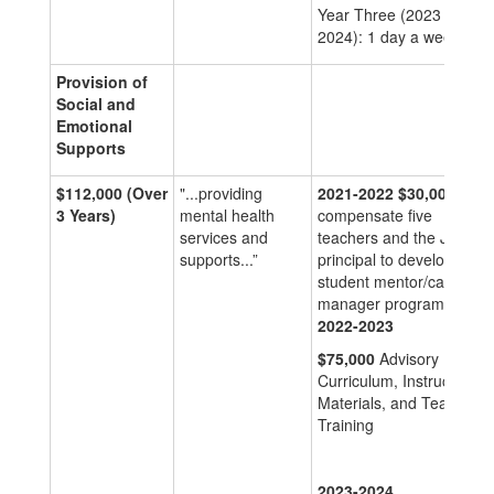
Year Three (2023 –
2024): 1 day a week
Provision of
Social and
Emotional
Supports
$112,000
(Over
"...providing
2021-2022
$30,000
to
3 Years)
mental health
compensate five
services and
teachers and the JSHS
supports...”
principal to develop a
student mentor/case
manager program
2022-2023
$75,000
Advisory Period
Curriculum, Instructional
Materials, and Teacher
Training
2023-2024