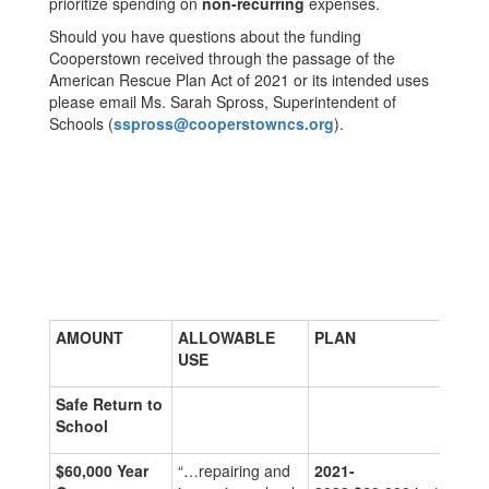
prioritize spending on
non-recurring
expenses.
Should you have questions about the funding
Cooperstown received through the passage of the
American Rescue Plan Act of 2021 or its intended uses
please email Ms. Sarah Spross, Superintendent of
Schools (
sspross@cooperstowncs.org
).
AMOUNT
ALLOWABLE
PLAN
USE
Safe Return to
School
$60,000
Year
“…repairing and
2021-