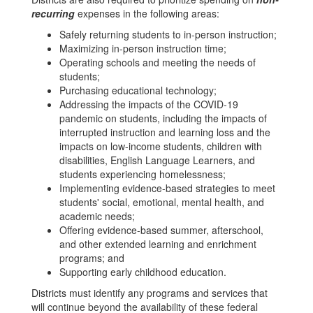
recurring
expenses in the following areas:
Safely returning students to in-person instruction;
Maximizing in-person instruction time;
Operating schools and meeting the needs of
students;
Purchasing educational technology;
Addressing the impacts of the COVID-19
pandemic on students, including the impacts of
interrupted instruction and learning loss and the
impacts on low-income students, children with
disabilities, English Language Learners, and
students experiencing homelessness;
Implementing evidence-based strategies to meet
students' social, emotional, mental health, and
academic needs;
Offering evidence-based summer, afterschool,
and other extended learning and enrichment
programs; and
Supporting early childhood education.
Districts must identify any programs and services that
will continue beyond the availability of these federal