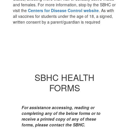
and females. For more information, stop by the SBHC or
visit the
Centers for Disease Control website
. As with
all vaccines for students under the age of 18, a signed,
written consent by a parent/guardian is required
SBHC HEALTH
FORMS
For assistance accessing, reading or
completing any of the below forms or to
receive a printed copy of any of these
forms, please contact the SBHC.