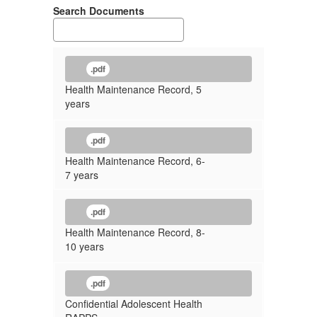
Search Documents
.pdf
Health Maintenance Record, 5
years
.pdf
Health Maintenance Record, 6-
7 years
.pdf
Health Maintenance Record, 8-
10 years
.pdf
Confidential Adolescent Health