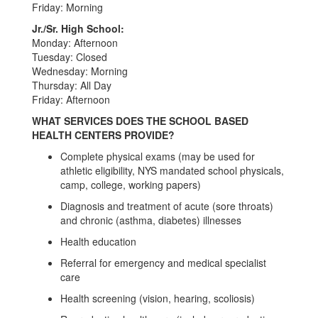
Friday: Morning
Jr./Sr. High School:
Monday: Afternoon
Tuesday: Closed
Wednesday: Morning
Thursday: All Day
Friday: Afternoon
WHAT SERVICES DOES THE SCHOOL BASED
HEALTH CENTERS PROVIDE?
Complete physical exams (may be used for
athletic eligibility, NYS mandated school physicals,
camp, college, working papers)
Diagnosis and treatment of acute (sore throats)
and chronic (asthma, diabetes) illnesses
Health education
Referral for emergency and medical specialist
care
Health screening (vision, hearing, scoliosis)