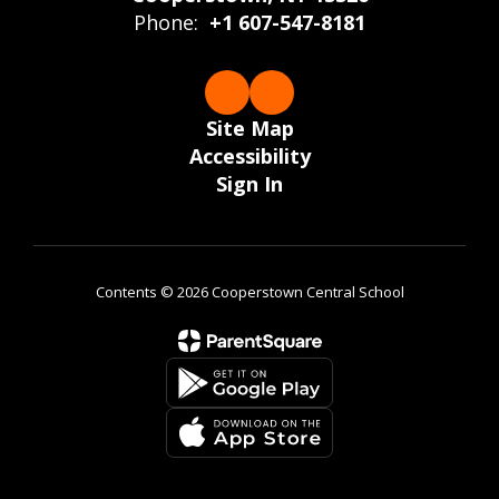
Phone:
+1 607-547-8181
Site Map
Accessibility
Sign In
Contents © 2026 Cooperstown Central School