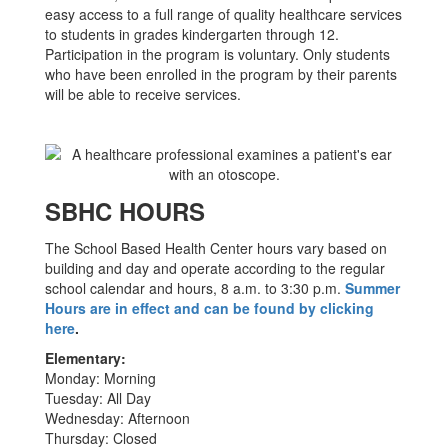
easy access to a full range of quality healthcare services
to students in grades kindergarten through 12.
Participation in the program is voluntary. Only students
who have been enrolled in the program by their parents
will be able to receive services.
SBHC HOURS
The School Based Health Center hours vary based on
building and day and operate according to the regular
school calendar and hours, 8 a.m. to 3:30 p.m.
Summer
Hours are in effect and can be found by clicking
here
.
Elementary:
Monday: Morning
Tuesday: All Day
Wednesday: Afternoon
Thursday: Closed