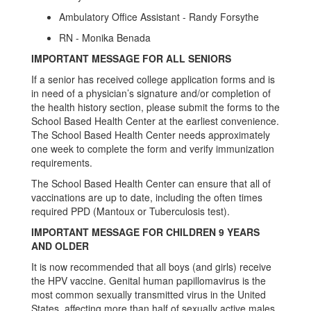
Ambulatory Office Assistant - Randy Forsythe
RN - Monika Benada
IMPORTANT MESSAGE FOR ALL SENIORS
If a senior has received college application forms and is
in need of a physician’s signature and/or completion of
the health history section, please submit the forms to the
School Based Health Center at the earliest convenience.
The School Based Health Center needs approximately
one week to complete the form and verify immunization
requirements.
The School Based Health Center can ensure that all of
vaccinations are up to date, including the often times
required PPD (Mantoux or Tuberculosis test).
IMPORTANT MESSAGE FOR CHILDREN 9 YEARS
AND OLDER
It is now recommended that all boys (and girls) receive
the HPV vaccine. Genital human papillomavirus is the
most common sexually transmitted virus in the United
States, affecting more than half of sexually active males