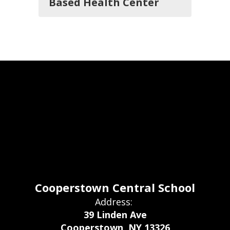
Based Health Center
Cooperstown Central School
Address:
39 Linden Ave
Cooperstown, NY 13326