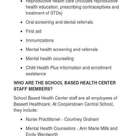
Reproductive health care (includes reproductive
health education, prescribing contraceptives and
treatment of STDs)
Oral screening and dental referrals
First aid
Immunizations
Mental health screening and referrals
Mental health counseling
Child Health Plus information and enrollment
assistance
WHO ARE THE SCHOOL BASED HEALTH CENTER
STAFF MEMBERS?
School Based Health Center staff are all employees of
Bassett Healthcare. At Cooperstown Central School,
they include:
Nurse Practitioner - Courtney Graham
Mental Health Counselors - Ann Marie Mills and
Emily Wentworth