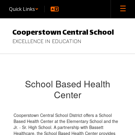
Skip
Quick Links
to
main
content
Cooperstown Central School
EXCELLENCE IN EDUCATION
School
Based
Health
School Based Health
Center
Center
Cooperstown Central School District offers a School
Based Health Center at the Elementary School and the
Jr. - Sr. High School. A partnership with Bassett
Healthcare, the School Based Health Center provides