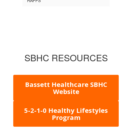
RAPPS
SBHC RESOURCES
Bassett Healthcare SBHC
Website
5-2-1-0 Healthy Lifestyles
Program