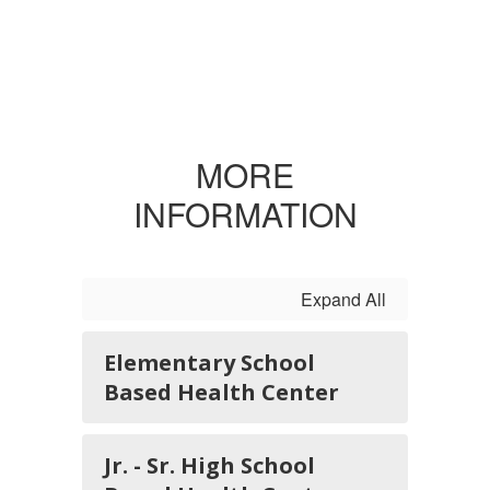
MORE
INFORMATION
Expand All
Elementary School
Based Health Center
Jr. - Sr. High School