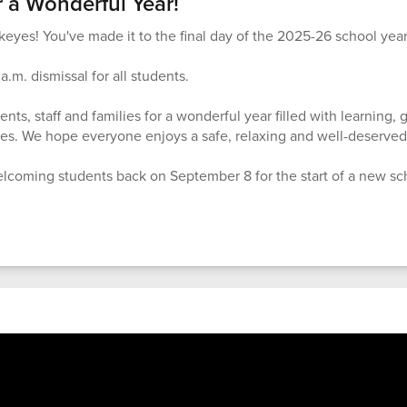
 a Wonderful Year!
eyes! You've made it to the final day of the 2025-26 school year
a.m. dismissal for all students.
nts, staff and families for a wonderful year filled with learning,
s. We hope everyone enjoys a safe, relaxing and well-deserve
lcoming students back on September 8 for the start of a new sc