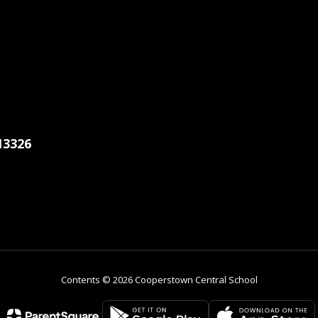
13326
Contents © 2026 Cooperstown Central School