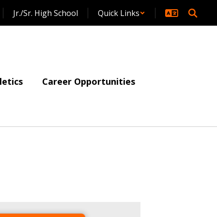
Jr./Sr. High School
Quick Links
letics
Career Opportunities