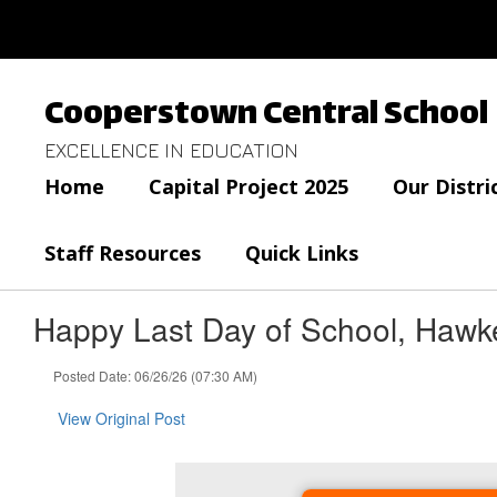
Skip
to
main
content
Cooperstown Central School
EXCELLENCE IN EDUCATION
Home
Capital Project 2025
Our Distri
Staff Resources
Quick Links
Happy Last Day of School, Hawk
Posted Date: 06/26/26 (07:30 AM)
View Original Post