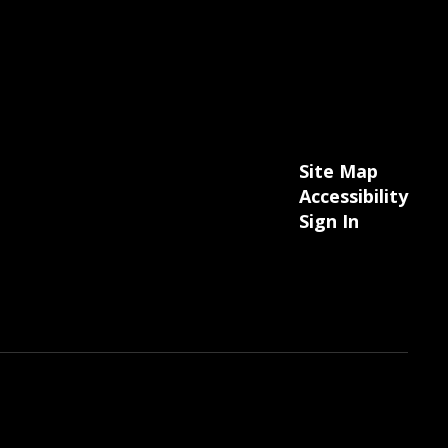
Site Map
Accessibility
Sign In