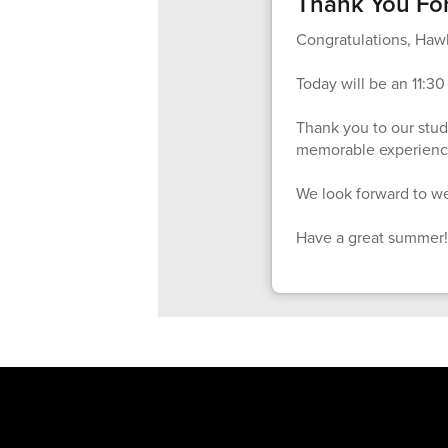
Thank You For
Congratulations, Hawk
Today will be an 11:30 
Thank you to our stude
memorable experience
We look forward to we
Have a great summer!