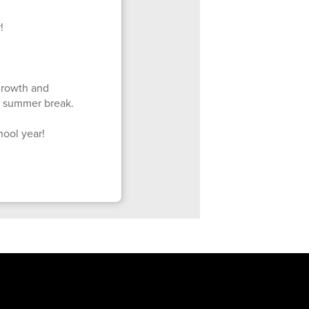
!
 growth and
d summer break.
hool year!