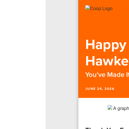
Happy 
Hawke
You've Made It
JUNE 26, 2026