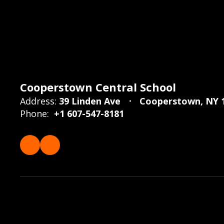
Cooperstown Central School
Address:
39 Linden Ave
Cooperstown, NY 
Phone:
+1 607-547-8181