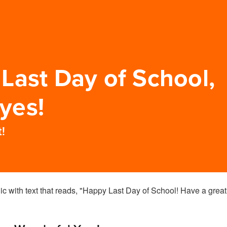
Last Day of School,
yes!
!