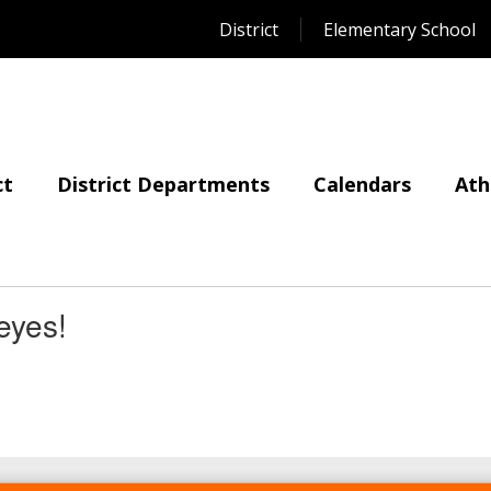
District
Elementary School
ct
District Departments
Calendars
Ath
eyes!