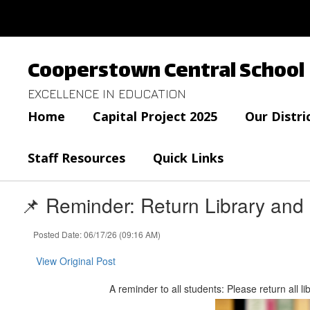
Skip
to
main
content
Cooperstown Central School
EXCELLENCE IN EDUCATION
Home
Capital Project 2025
Our Distri
Staff Resources
Quick Links
📌 Reminder: Return Library and
Posted Date: 06/17/26 (09:16 AM)
View Original Post
A reminder to all students: Please return all