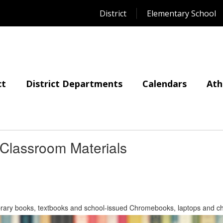
District
Elementary School
ct
District Departments
Calendars
Ath
 Classroom Materials
 library books, textbooks and school-issued Chromebooks, laptops and ch