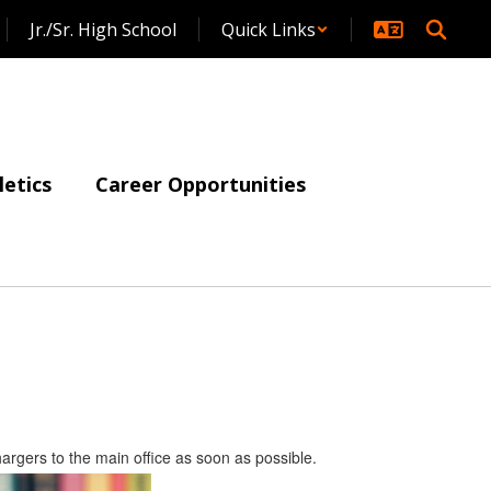
Jr./Sr. High School
Quick Links
letics
Career Opportunities
argers to the main office as soon as possible.