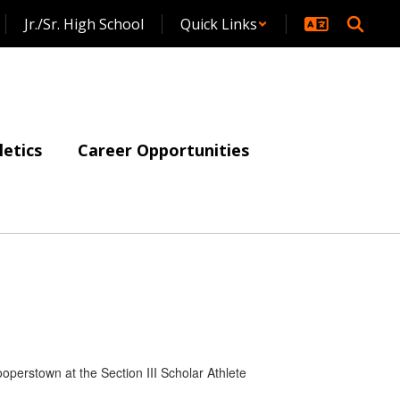
Jr./Sr. High School
Quick Links
letics
Career Opportunities
operstown at the Section III Scholar Athlete