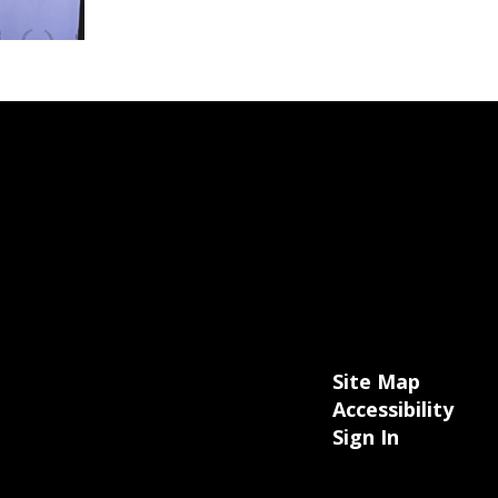
Site Map
Accessibility
Sign In