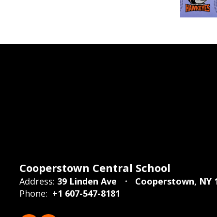
Cooperstown Central School
Address:
39 Linden Ave
Cooperstown, NY 
Phone:
+1 607-547-8181