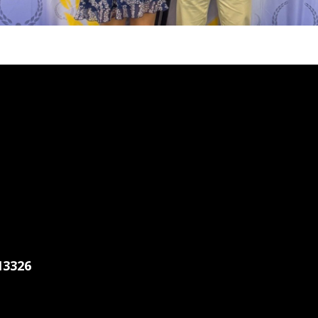
13326