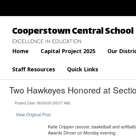
Skip
to
main
content
Cooperstown Central School
EXCELLENCE IN EDUCATION
Home
Capital Project 2025
Our Distri
Staff Resources
Quick Links
Two Hawkeyes Honored at Section
Posted Date: 06/09/26 (09:57 AM)
View Original Post
Katie Crippen (soccer, basketball and softbal
Awards Dinner on Monday evening.