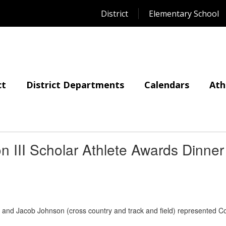
District
Elementary School
ct
District Departments
Calendars
Ath
 III Scholar Athlete Awards Dinner
l) and Jacob Johnson (cross country and track and field) represented Co