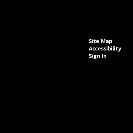
Site Map
Accessibility
Sign In