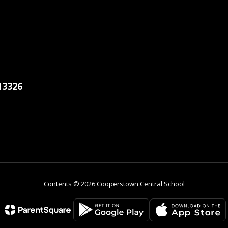
13326
Contents © 2026 Cooperstown Central School