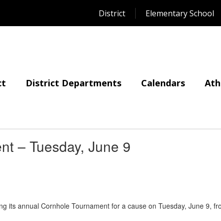
District
Elementary School
ct
District Departments
Calendars
Ath
nt – Tuesday, June 9
ting its annual Cornhole Tournament for a cause on Tuesday, June 9, f