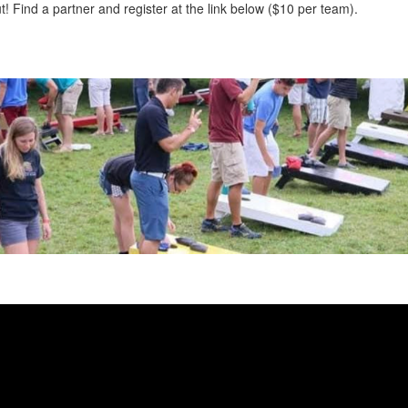
out! Find a partner and register at the link below ($10 per team).