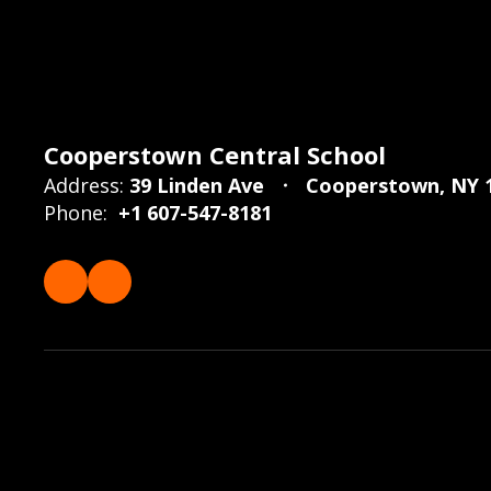
Cooperstown Central School
Address:
39 Linden Ave
Cooperstown, NY 
Phone:
+1 607-547-8181