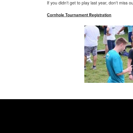
If you didn't get to play last year, don't miss 
Cornhole Tournament Registration