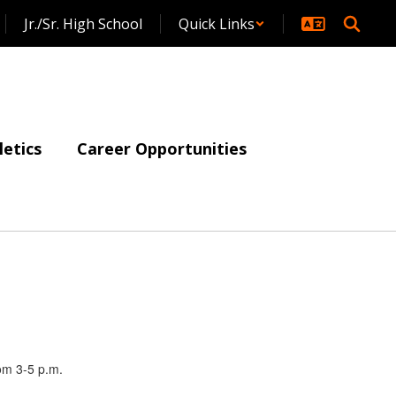
Jr./Sr. High School
Quick Links
letics
Career Opportunities
rom 3-5 p.m.