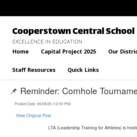
Skip
to
main
content
Cooperstown Central School
EXCELLENCE IN EDUCATION
Home
Capital Project 2025
Our Distri
Staff Resources
Quick Links
📌 Reminder: Cornhole Tourname
Posted Date: 06/08/26 (12:00 PM)
View Original Post
LTA (Leadership Training for Athletes) is hos