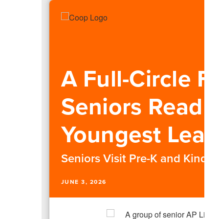
A Full-Circle F
Seniors Read 
Youngest Lear
Seniors Visit Pre-K and Kinde
JUNE 3, 2026