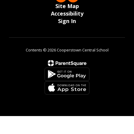
Site Map
Accessibility
Sign In
Contents © 2026 Cooperstown Central School