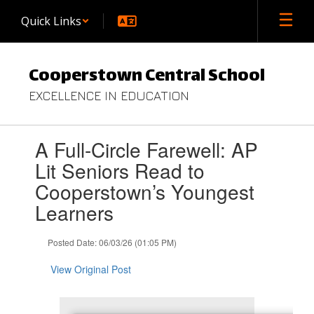
Skip
Quick Links
to
main
content
Cooperstown Central School
EXCELLENCE IN EDUCATION
Contains
A Full-Circle Farewell: AP
1
slides.
Lit Seniors Read to
Use
Cooperstown’s Youngest
the
next
Learners
and
previous
Posted Date: 06/03/26 (01:05 PM)
buttons
to
View Original Post
navigate.