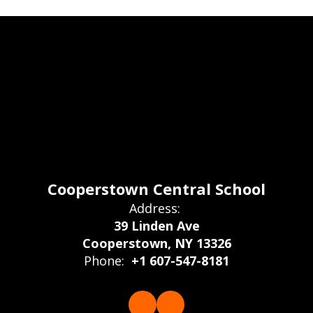
Cooperstown Central School
Address:
39 Linden Ave
Cooperstown, NY 13326
Phone:
+1 607-547-8181