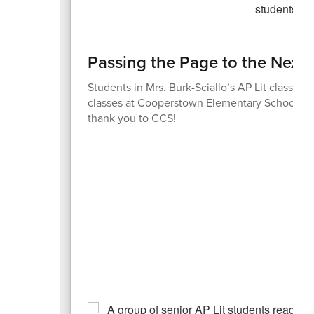
Passing the Page to the Next
Students in Mrs. Burk-Sciallo’s AP Lit class sp
classes at Cooperstown Elementary School. Wh
thank you to CCS!