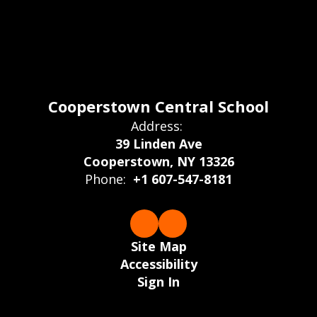
Cooperstown Central School
Address:
39 Linden Ave
Cooperstown, NY 13326
Phone:
+1 607-547-8181
Site Map
Accessibility
Sign In