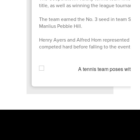
title, as well as winning the league tourname
The team earned the No. 3 seed in team Section
Manlius Pebble Hill.
Henry Ayers and Alfred Hom represented the 
competed hard before falling to the eventual fi