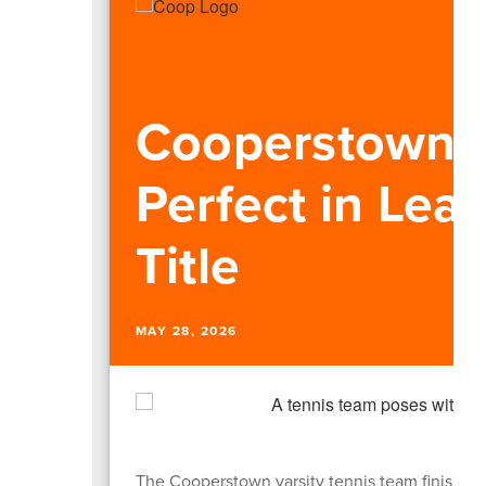
Cooperstown T
Perfect in Lea
Title
MAY 28, 2026
The Cooperstown varsity tennis team finished t