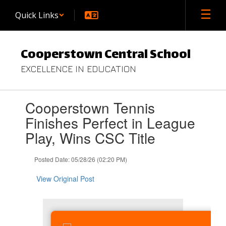
Skip
Quick Links
to
main
content
Cooperstown Central School
EXCELLENCE IN EDUCATION
Contains
Cooperstown Tennis
1
slides.
Finishes Perfect in League
Use
Play, Wins CSC Title
the
next
and
Posted Date: 05/28/26 (02:20 PM)
previous
buttons
View Original Post
to
navigate.