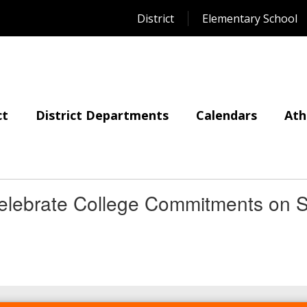
District
Elementary School
ct
District Departments
Calendars
Ath
elebrate College Commitments on S