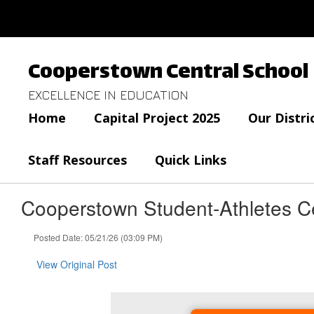
Skip
to
main
content
Cooperstown Central School
EXCELLENCE IN EDUCATION
Home
Capital Project 2025
Our Distri
Staff Resources
Quick Links
Cooperstown Student-Athletes C
Posted Date: 05/21/26 (03:09 PM)
View Original Post