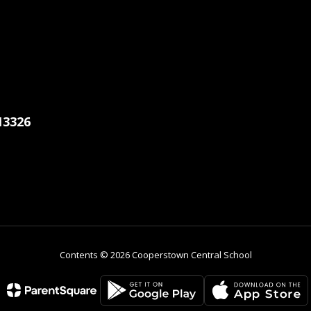
13326
Contents © 2026 Cooperstown Central School