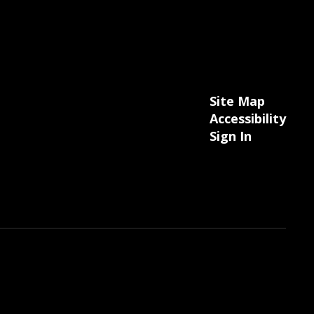
Site Map
Accessibility
Sign In