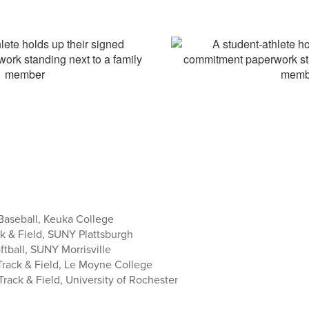
aseball, Keuka College
k & Field, SUNY Plattsburgh
ftball, SUNY Morrisville
rack & Field, Le Moyne College
ack & Field, University of Rochester