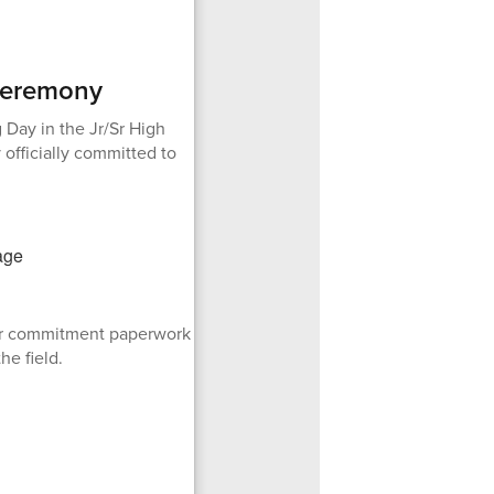
 Ceremony
 Day in the Jr/Sr High
 officially committed to
eir commitment paperwork
he field.