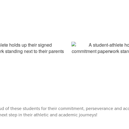
ud of these students for their commitment, perseverance and ac
next step in their athletic and academic journeys!