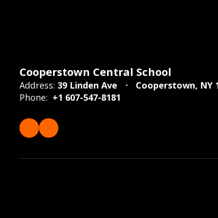
Cooperstown Central School
Address:
39 Linden Ave
Cooperstown, NY 
Phone:
+1 607-547-8181