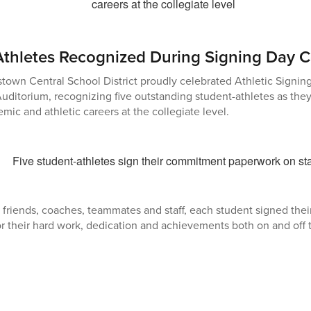
Athletes Recognized During Signing Day
own Central School District proudly celebrated Athletic Signing
uditorium, recognizing five outstanding student-athletes as they
mic and athletic careers at the collegiate level.
 friends, coaches, teammates and staff, each student signed th
r their hard work, dedication and achievements both on and off t