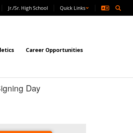
Jr./Sr. High School
Quick Links
letics
Career Opportunities
igning Day