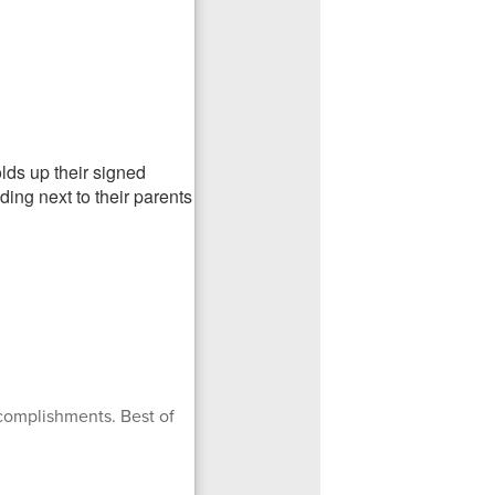
complishments. Best of