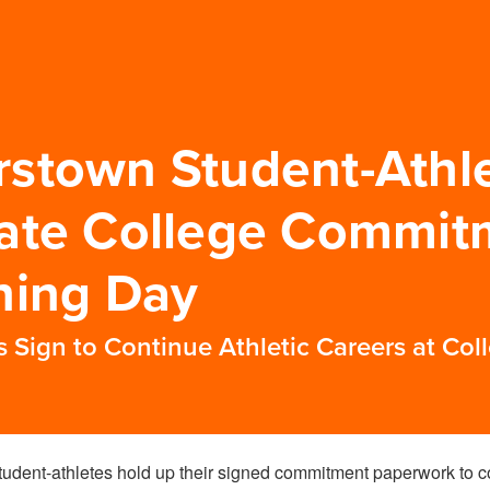
stown Student-Athl
ate College Commit
ning Day
Sign to Continue Athletic Careers at Coll