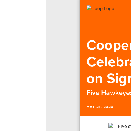
Cooper
Celebr
on Sig
Five Hawkeyes 
MAY 21, 2026