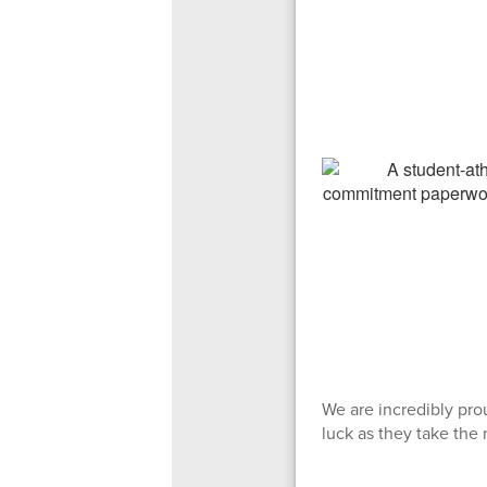
We are incredibly pro
luck as they take the 