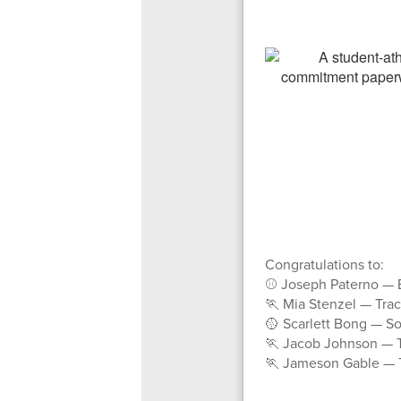
Congratulations to:
⚾ Joseph Paterno — B
🏃 Mia Stenzel — Trac
🥎 Scarlett Bong — So
🏃 Jacob Johnson — T
🏃 Jameson Gable — Tr