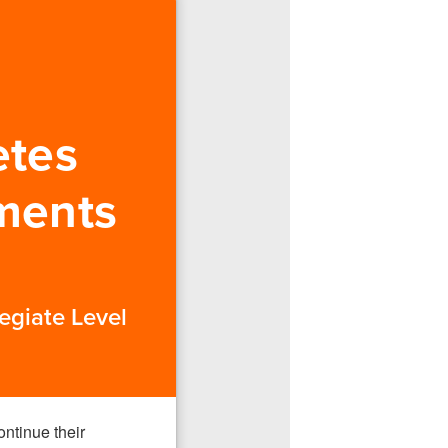
etes
ments
egiate Level