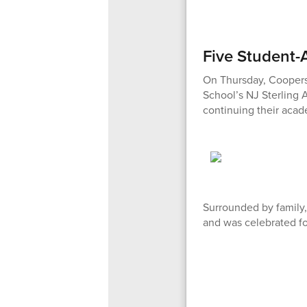
Five Student-
On Thursday, Cooperst
School’s NJ Sterling A
continuing their acade
Surrounded by family,
and was celebrated fo