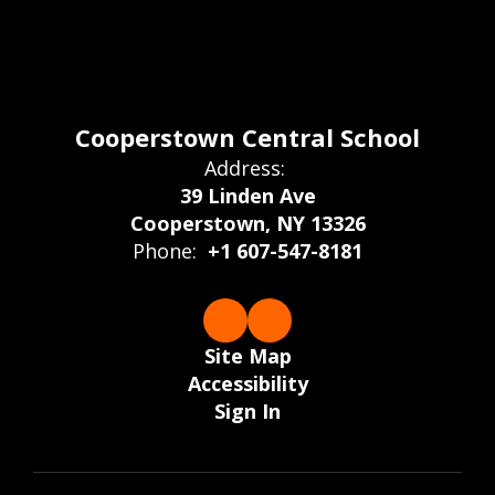
Cooperstown Central School
Address:
39 Linden Ave
Cooperstown, NY 13326
Phone:
+1 607-547-8181
Site Map
Accessibility
Sign In