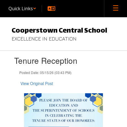
Skip
Quick Links
to
main
content
Cooperstown Central School
EXCELLENCE IN EDUCATION
Contains
Tenure Reception
1
slides.
Use
Posted Date: 05/15/26 (03:43 PM)
the
next
View Original Post
and
previous
buttons
to
navigate.