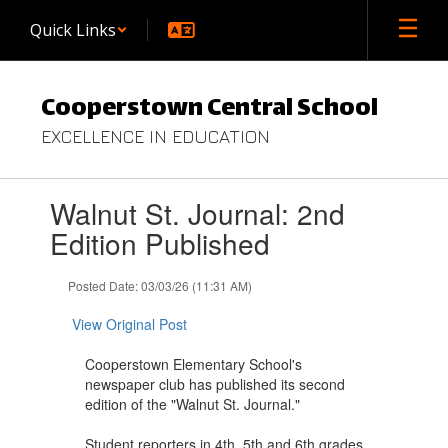
Skip
Quick Links
to
main
content
Cooperstown Central School
EXCELLENCE IN EDUCATION
Contains
Walnut St. Journal: 2nd
1
slides.
Edition Published
Use
the
Posted Date: 03/03/26 (11:31 AM)
next
and
View Original Post
previous
buttons
Cooperstown Elementary School's
to
newspaper club has published its second
navigate.
edition of the "Walnut St. Journal."
Student reporters in 4th, 5th and 6th grades