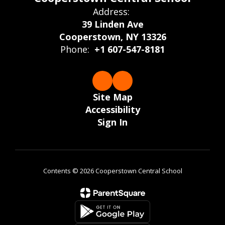
Address:
39 Linden Ave
Cooperstown, NY 13326
Phone:
+1 607-547-8181
Site Map
Accessibility
Sign In
Contents © 2026 Cooperstown Central School