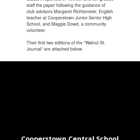
staff the paper following the guidance of
club advisors Margaret Richtsmeier, English
teacher at Cooperstown Junior-Senior High
School, and Maggie Dowd, a community
volunteer.
Their first two editions of the "Walnut St.
Journal" are attached below.
Cooperstown Central School