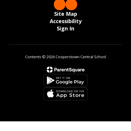
Site Map
Accessibility
Sign In
Contents © 2026 Cooperstown Central School