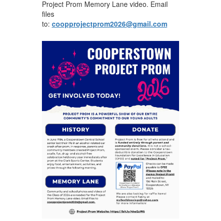
Project Prom Memory Lane video. Email
files
to:
coopprojectprom2026@gmail.com