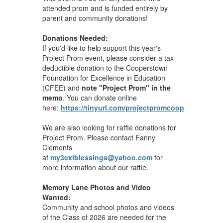
attended prom and is funded entirely by
parent and community donations!
Donations Needed:
If you'd like to help support this year's
Project Prom event, please consider a tax-
deductible donation to the Cooperstown
Foundation for Excellence in Education
(CFEE) and
note "Project Prom" in the
memo
. You can donate online
here:
https://tinyurl.com/projectpromcoop
We are also looking for raffle donations for
Project Prom. Please contact Fanny
Clements
at
my3exlblessings@yahoo.com
for
more information about our raffle.
Memory Lane Photos and Video
Wanted:
Community and school photos and videos
of the Class of 2026 are needed for the