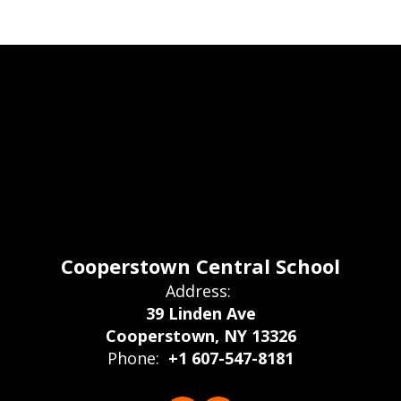
Cooperstown Central School
Address:
39 Linden Ave
Cooperstown, NY 13326
Phone:
+1 607-547-8181