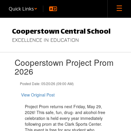
Skip
Quick Links
to
main
content
Cooperstown Central School
EXCELLENCE IN EDUCATION
Contains
Cooperstown Project Prom
1
slides.
2026
Use
the
Posted Date: 05/20/26 (09:00 AM)
next
and
View Original Post
previous
buttons
Project Prom returns next Friday, May 29,
to
2026! This safe, fun, drug- and alcohol-free
navigate.
celebration is held every year immediately
following prom at the Clark Sports Center.
This event is free for any student who